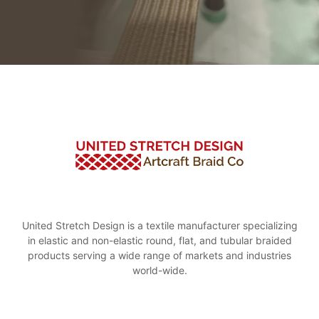
United Stretch Design is a textile manufacturer specializing
in elastic and non-elastic round, flat, and tubular braided
products serving a wide range of markets and industries
world-wide.