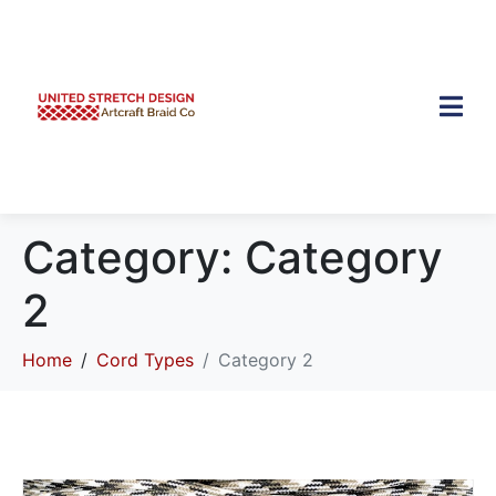
Category:
Category
2
Home
Cord Types
Category 2