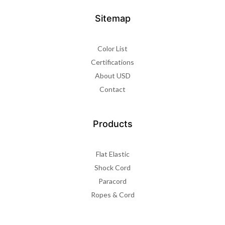
Sitemap
Color List
Certifications
About USD
Contact
Products
Flat Elastic
Shock Cord
Paracord
Ropes & Cord