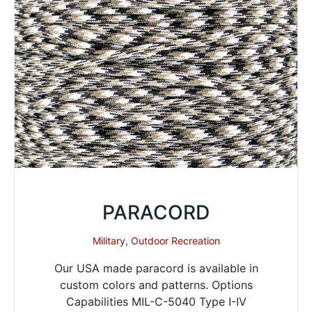
PARACORD
Military
,
Outdoor Recreation
Our USA made paracord is available in
custom colors and patterns. Options
Capabilities MIL-C-5040 Type I-IV