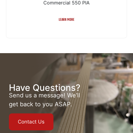
Commercial 550 PIA
LEARN MORE
Have Questions?
Send us a message! We’ll
get back to you ASAP.
Contact Us