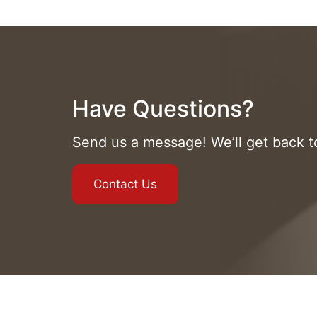
Have Questions?
Send us a message! We’ll get back 
Contact Us