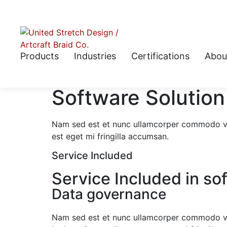
Products
Industries
Certifications
Abou
Software Solution
Nam sed est et nunc ullamcorper commodo vit
est eget mi fringilla accumsan.
Service Included
Service Included in so
Data governance
Nam sed est et nunc ullamcorper commodo v