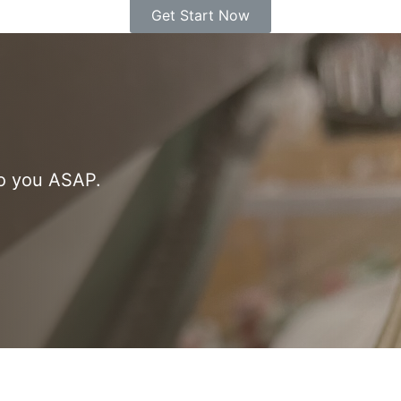
Get Start Now
to you ASAP.