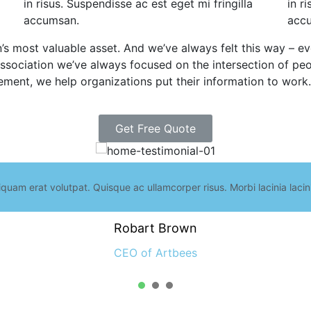
in risus. Suspendisse ac est eget mi fringilla
in r
accumsan.
acc
n’s most valuable asset. And we’ve always felt this way – 
sociation we’ve always focused on the intersection of peo
ement, we help organizations put their information to work.
Get Free Quote
iquam erat volutpat. Quisque ac ullamcorper risus. Morbi lacinia laci
Robart Brown
CEO of Artbees
1
2
3