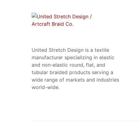
United Stretch Design is a textile
manufacturer specializing in elastic
and non-elastic round, flat, and
tubular braided products serving a
wide range of markets and industries
world-wide.