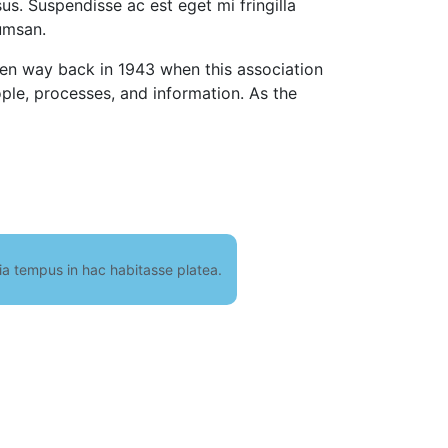
isus. Suspendisse ac est eget mi fringilla
umsan.
even way back in 1943 when this association
ple, processes, and information. As the
nia tempus in hac habitasse platea.