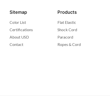
Sitemap
Products
Color List
Flat Elastic
Certifications
Shock Cord
About USD
Paracord
Contact
Ropes & Cord