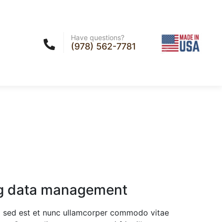
Have questions?
(978) 562-7781
g data management
sed est et nunc ullamcorper commodo vitae