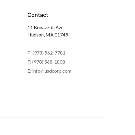
Contact
11 Bonazzoli Ave
Hudson, MA 01749
P: (978) 562-7781
F: (978) 568-1808
E: info@usdcorp.com