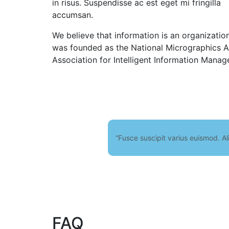
in risus. Suspendisse ac est eget mi fringilla
accumsan.
We believe that information is an organizatio
was founded as the National Micrographics As
Association for Intelligent Information Manag
“Fusce suscipit varius euismod. Al
FAQ