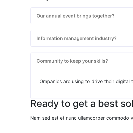
Our annual event brings together?
Information management industry?
Community to keep your skills?
Ompanies are using to drive their digital
Ready to get a best so
Nam sed est et nunc ullamcorper commodo vita