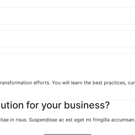
 transformation efforts. You will learn the best practices, 
lution for your business?
e in risus. Suspendisse ac est eget mi fringilla accumsan