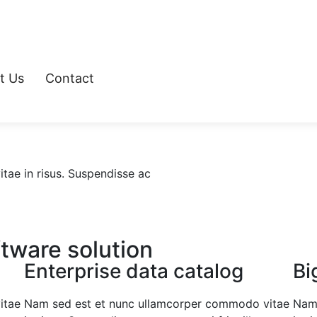
t Us
Contact
ae in risus. Suspendisse ac
ftware solution
Enterprise data catalog
Bi
itae
Nam sed est et nunc ullamcorper commodo vitae
Nam 