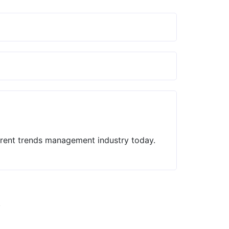
current trends management industry today.
.