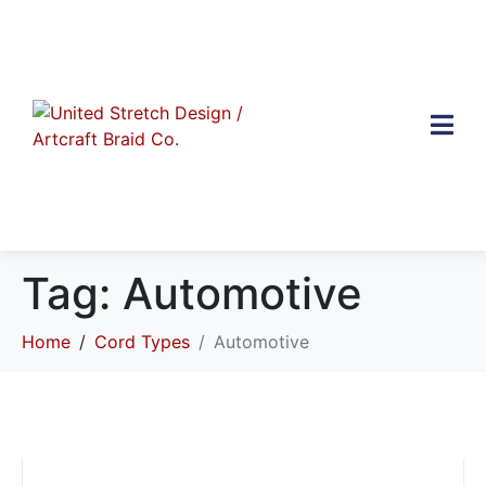
Tag:
Automotive
Home
Cord Types
Automotive