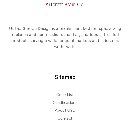
United Stretch Design is a textile manufacturer specializing
in elastic and non-elastic round, flat, and tubular braided
products serving a wide range of markets and industries
world-wide.
Sitemap
Color List
Certifications
About USD
Contact