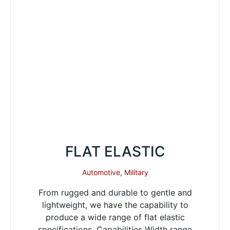
FLAT ELASTIC
Automotive
,
Military
From rugged and durable to gentle and
lightweight, we have the capability to
produce a wide range of flat elastic
specifications. Capabilities Width range