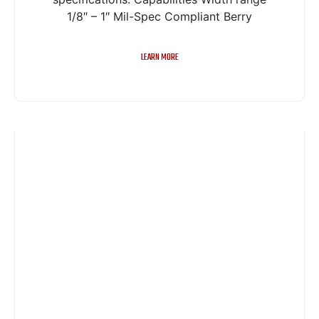
1/8″ – 1″ Mil-Spec Compliant Berry
LEARN MORE