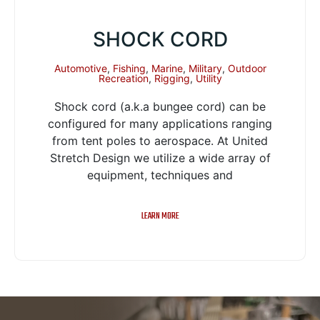
SHOCK CORD
Automotive
,
Fishing
,
Marine
,
Military
,
Outdoor
Recreation
,
Rigging
,
Utility
Shock cord (a.k.a bungee cord) can be
configured for many applications ranging
from tent poles to aerospace. At United
Stretch Design we utilize a wide array of
equipment, techniques and
LEARN MORE