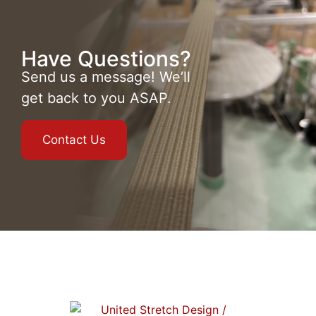
Have Questions?
Send us a message! We’ll
get back to you ASAP.
Contact Us