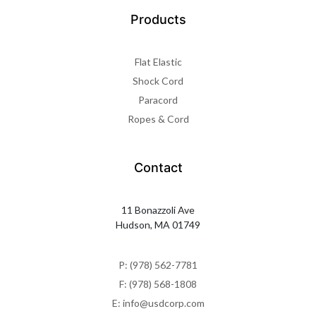
Products
Flat Elastic
Shock Cord
Paracord
Ropes & Cord
Contact
11 Bonazzoli Ave
Hudson, MA 01749
P: (978) 562-7781
F: (978) 568-1808
E: info@usdcorp.com