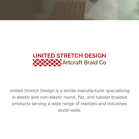
United Stretch Design is a textile manufacturer specializing
in elastic and non-elastic round, flat, and tubular braided
products serving a wide range of markets and industries
world-wide.