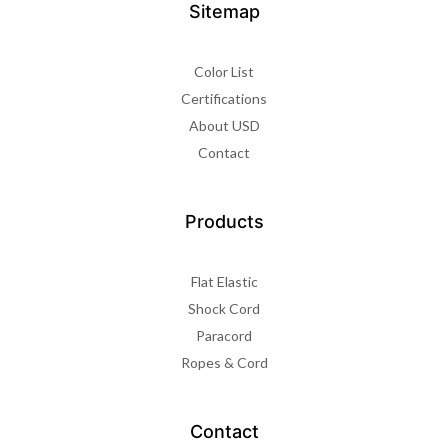
Sitemap
Color List
Certifications
About USD
Contact
Products
Flat Elastic
Shock Cord
Paracord
Ropes & Cord
Contact