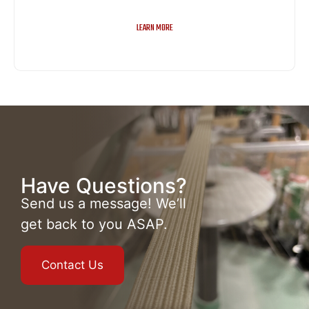
LEARN MORE
Have Questions?
Send us a message! We’ll
get back to you ASAP.
Contact Us