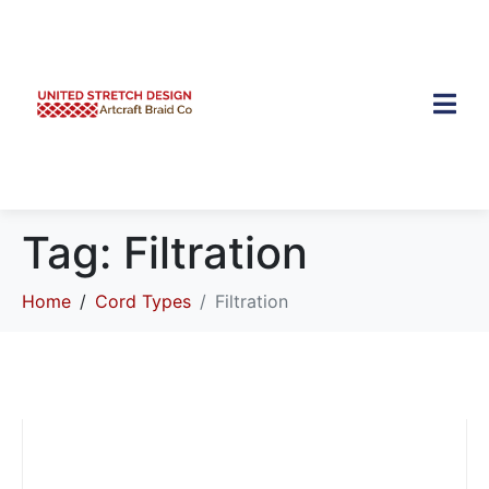
Tag:
Filtration
Home
Cord Types
Filtration