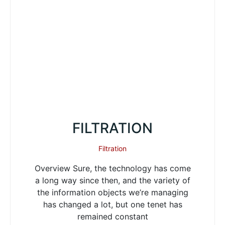
FILTRATION
Filtration
Overview Sure, the technology has come
a long way since then, and the variety of
the information objects we’re managing
has changed a lot, but one tenet has
remained constant